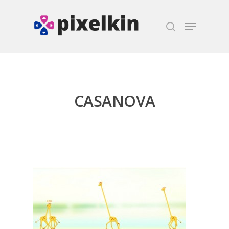
Hit enter to search or ESC to close
CASANOVA