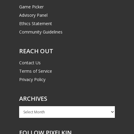
Game Picker
Advisory Panel
Ethics Statement
Community Guidelines
REACH OUT
Contact Us
Terms of Service
Privacy Policy
ARCHIVES
Archives
FOLLOW PIXELKIN